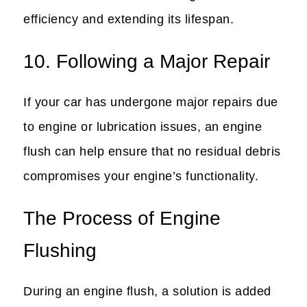
efficiency and extending its lifespan.
10. Following a Major Repair
If your car has undergone major repairs due
to engine or lubrication issues, an engine
flush can help ensure that no residual debris
compromises your engine’s functionality.
The Process of Engine
Flushing
During an engine flush, a solution is added