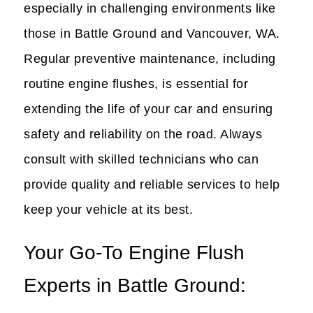
especially in challenging environments like
those in Battle Ground and Vancouver, WA.
Regular preventive maintenance, including
routine engine flushes, is essential for
extending the life of your car and ensuring
safety and reliability on the road. Always
consult with skilled technicians who can
provide quality and reliable services to help
keep your vehicle at its best.
Your Go-To Engine Flush
Experts in Battle Ground: