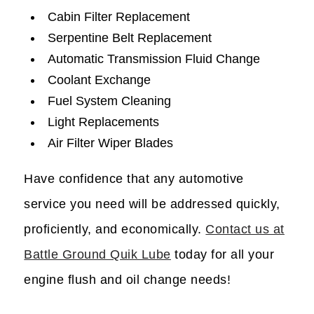
Cabin Filter Replacement
Serpentine Belt Replacement
Automatic Transmission Fluid Change
Coolant Exchange
Fuel System Cleaning
Light Replacements
Air Filter Wiper Blades
Have confidence that any automotive
service you need will be addressed quickly,
proficiently, and economically.
Contact us at
Battle Ground Quik Lube
today for all your
engine flush and oil change needs!