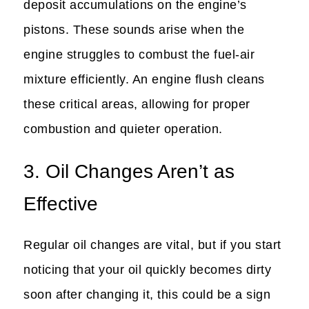
deposit accumulations on the engine’s
pistons. These sounds arise when the
engine struggles to combust the fuel-air
mixture efficiently. An engine flush cleans
these critical areas, allowing for proper
combustion and quieter operation.
3. Oil Changes Aren’t as
Effective
Regular oil changes are vital, but if you start
noticing that your oil quickly becomes dirty
soon after changing it, this could be a sign