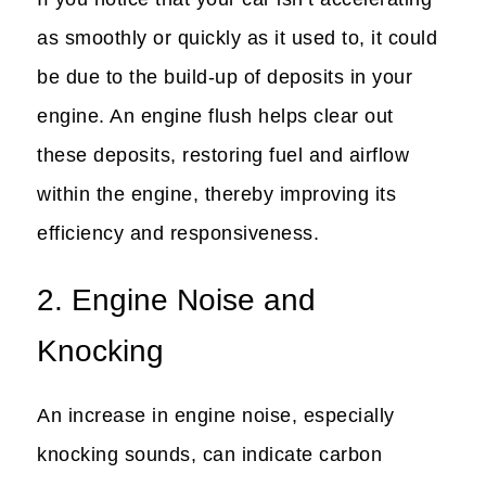
as smoothly or quickly as it used to, it could
be due to the build-up of deposits in your
engine. An engine flush helps clear out
these deposits, restoring fuel and airflow
within the engine, thereby improving its
efficiency and responsiveness.
2. Engine Noise and
Knocking
An increase in engine noise, especially
knocking sounds, can indicate carbon