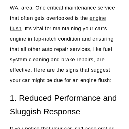
WA, area. One critical maintenance service
that often gets overlooked is the
engine
flush
. It’s vital for maintaining your car’s
engine in top-notch condition and ensuring
that all other auto repair services, like fuel
system cleaning and brake repairs, are
effective. Here are the signs that suggest
your car might be due for an engine flush:
1. Reduced Performance and
Sluggish Response
If you notice that your car isn’t accelerating