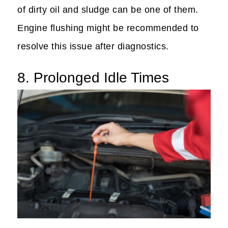
of dirty oil and sludge can be one of them.
Engine flushing might be recommended to
resolve this issue after diagnostics.
8. Prolonged Idle Times