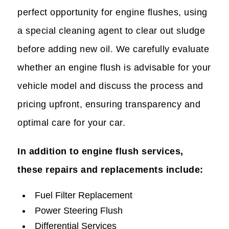
perfect opportunity for engine flushes, using
a special cleaning agent to clear out sludge
before adding new oil. We carefully evaluate
whether an engine flush is advisable for your
vehicle model and discuss the process and
pricing upfront, ensuring transparency and
optimal care for your car.
In addition to engine flush services,
these repairs and replacements include:
Fuel Filter Replacement
Power Steering Flush
Differential Services