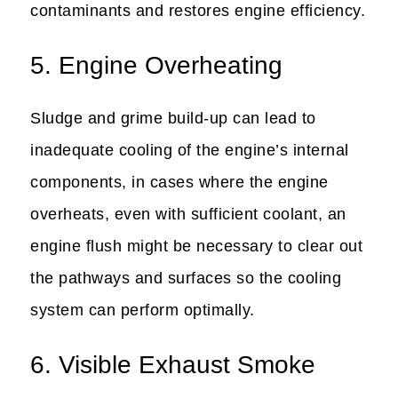
contaminants and restores engine efficiency.
5. Engine Overheating
Sludge and grime build-up can lead to
inadequate cooling of the engine’s internal
components, in cases where the engine
overheats, even with sufficient coolant, an
engine flush might be necessary to clear out
the pathways and surfaces so the cooling
system can perform optimally.
6. Visible Exhaust Smoke