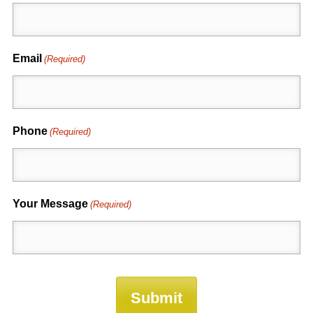
Email
(Required)
Phone
(Required)
Your Message
(Required)