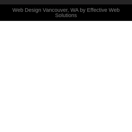
Web Design Vancouver, WA by Effective Web
Solutions