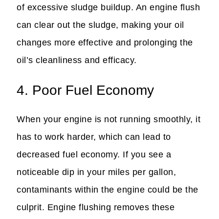
of excessive sludge buildup. An engine flush
can clear out the sludge, making your oil
changes more effective and prolonging the
oil’s cleanliness and efficacy.
4. Poor Fuel Economy
When your engine is not running smoothly, it
has to work harder, which can lead to
decreased fuel economy. If you see a
noticeable dip in your miles per gallon,
contaminants within the engine could be the
culprit. Engine flushing removes these