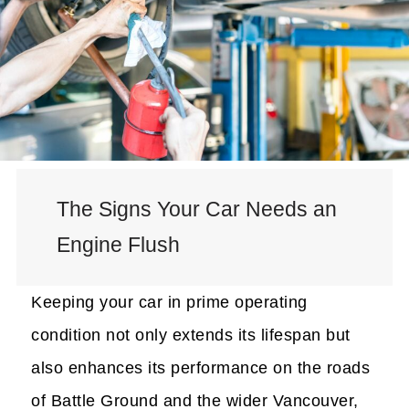
The Signs Your Car Needs an
Engine Flush
Keeping your car in prime operating
condition not only extends its lifespan but
also enhances its performance on the roads
of Battle Ground and the wider Vancouver,