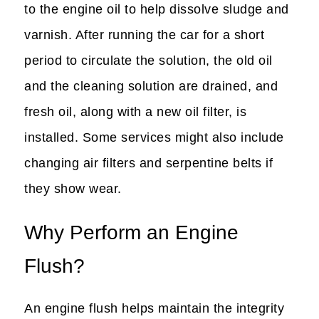
to the engine oil to help dissolve sludge and
varnish. After running the car for a short
period to circulate the solution, the old oil
and the cleaning solution are drained, and
fresh oil, along with a new oil filter, is
installed. Some services might also include
changing air filters and serpentine belts if
they show wear.
Why Perform an Engine
Flush?
An engine flush helps maintain the integrity