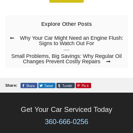
Explore Other Posts
Why Your Car Might Need an Engine Flush:
Signs to Watch Out For
Small Problems, Big Savings: Why Regular Oil
Changes Prevent Costly Repairs
Share
Tweet
Tumblr
Pin it
Share:
Get Your Car Serviced Today
360-666-0256