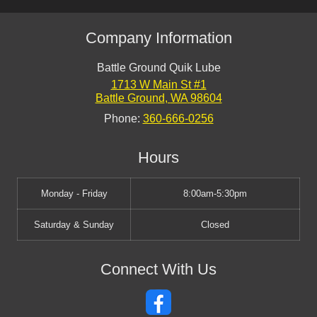
Company Information
Battle Ground Quik Lube
1713 W Main St #1
Battle Ground
,
WA
98604
Phone:
360-666-0256
Hours
Monday - Friday
8:00am-5:30pm
Saturday & Sunday
Closed
Connect With Us