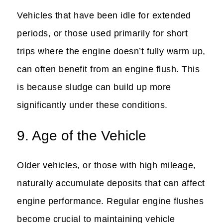
Vehicles that have been idle for extended
periods, or those used primarily for short
trips where the engine doesn’t fully warm up,
can often benefit from an engine flush. This
is because sludge can build up more
significantly under these conditions.
9. Age of the Vehicle
Older vehicles, or those with high mileage,
naturally accumulate deposits that can affect
engine performance. Regular engine flushes
become crucial to maintaining vehicle