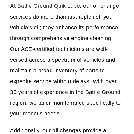
At
Battle Ground Quik Lube
, our oil change
services do more than just replenish your
vehicle’s oil; they enhance its performance
through comprehensive engine cleaning.
Our ASE-certified technicians are well-
versed across a spectrum of vehicles and
maintain a broad inventory of parts to
expedite service without delays. With over
35 years of experience in the Battle Ground
region, we tailor maintenance specifically to
your model’s needs.
Additionally, our oil changes provide a