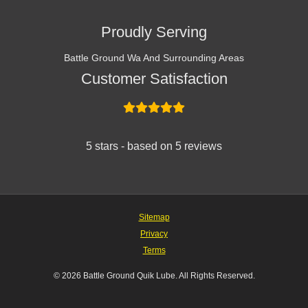
Proudly Serving
Battle Ground Wa And Surrounding Areas
Customer Satisfaction
5 stars - based on 5 reviews
Sitemap
Privacy
Terms
© 2026 Battle Ground Quik Lube. All Rights Reserved.