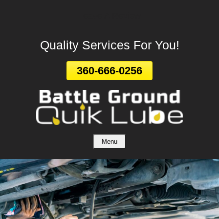
Leave A Review
Skip
To
Page
Quality Services For You!
Content
360-666-0256
Menu