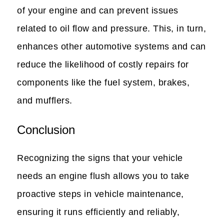
of your engine and can prevent issues
related to oil flow and pressure. This, in turn,
enhances other automotive systems and can
reduce the likelihood of costly repairs for
components like the fuel system, brakes,
and mufflers.
Conclusion
Recognizing the signs that your vehicle
needs an engine flush allows you to take
proactive steps in vehicle maintenance,
ensuring it runs efficiently and reliably,