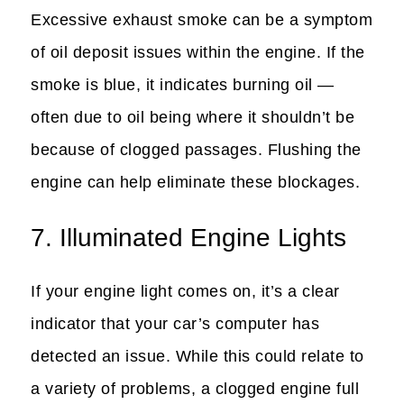
Excessive exhaust smoke can be a symptom
of oil deposit issues within the engine. If the
smoke is blue, it indicates burning oil —
often due to oil being where it shouldn’t be
because of clogged passages. Flushing the
engine can help eliminate these blockages.
7. Illuminated Engine Lights
If your engine light comes on, it’s a clear
indicator that your car’s computer has
detected an issue. While this could relate to
a variety of problems, a clogged engine full