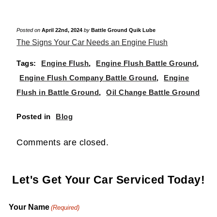
Posted on
April 22nd, 2024
by
Battle Ground Quik Lube
The Signs Your Car Needs an Engine Flush
Tags:
Engine Flush
,
Engine Flush Battle Ground
,
Engine Flush Company Battle Ground
,
Engine
Flush in Battle Ground
,
Oil Change Battle Ground
Posted in
Blog
Comments are closed.
Let's Get Your Car Serviced Today!
Your Name
(Required)