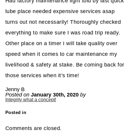
Had factory maintenance light told by last quick
lube place needed expensive services asap
turns out not necessarily! Thoroughly checked
everything to make sure I was road trip ready.
Other place on a timer I will take quality over
speed when it comes to car maintenance my
livelihood & safety at stake. Be coming back for
those services when it’s time!
Jenny B
Posted on
January 30th, 2020
by
Integrity what a concept!
Posted in
Comments are closed.