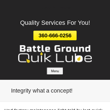
Leave A Review
Skip
To
Page
Quality Services For You!
Content
360-666-0256
Menu
Integrity what a concept!