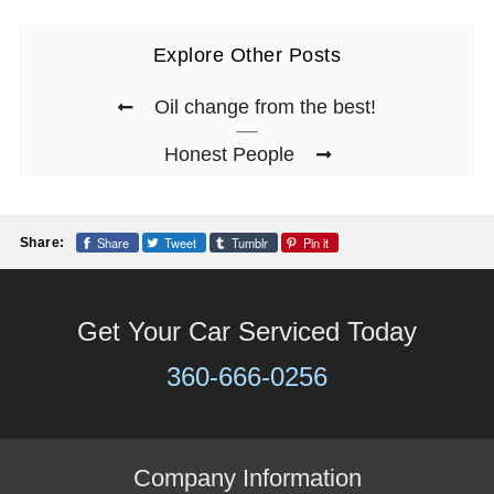
Explore Other Posts
Oil change from the best!
Honest People
Share
Tweet
Tumblr
Pin it
Share:
Get Your Car Serviced Today
360-666-0256
Company Information