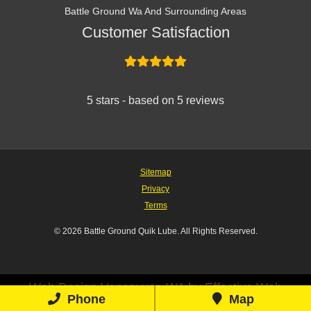
Battle Ground Wa And Surrounding Areas
Customer Satisfaction
5 stars - based on 5 reviews
Sitemap
Privacy
Terms
© 2026 Battle Ground Quik Lube. All Rights Reserved.
Web Design Vancouver, WA by Effective Web
Phone
Map
Solutions