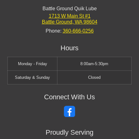
Battle Ground Quik Lube
1713 W Main St #1
Battle Ground
,
WA
98604
Phone:
360-666-0256
Hours
Monday - Friday
8:00am-5:30pm
Saturday & Sunday
Closed
Connect With Us
Proudly Serving