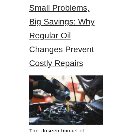
Small Problems,
Big Savings: Why
Regular Oil
Changes Prevent
Costly Repairs
The Unseen Impact of