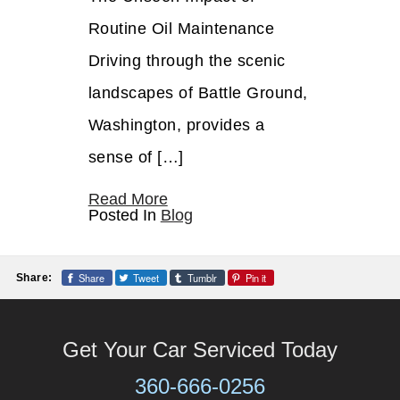
Routine Oil Maintenance
Driving through the scenic
landscapes of Battle Ground,
Washington, provides a
sense of […]
Read More
Posted In
Blog
Share
Tweet
Tumblr
Pin it
Share:
Get Your Car Serviced Today
360-666-0256