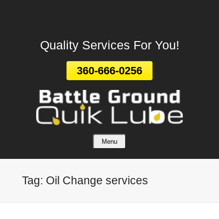
Leave A Review
Skip
To
Page
Quality Services For You!
Content
360-666-0256
Menu
Tag:
Oil Change services