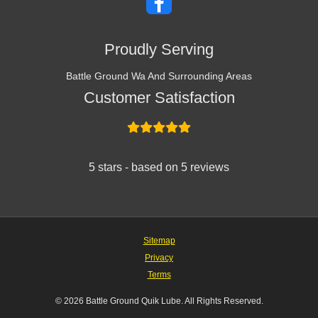
Proudly Serving
Battle Ground Wa And Surrounding Areas
Customer Satisfaction
5 stars - based on 5 reviews
Sitemap
Privacy
Terms
© 2026 Battle Ground Quik Lube. All Rights Reserved.