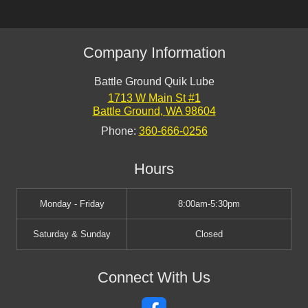
Company Information
Battle Ground Quik Lube
1713 W Main St #1
Battle Ground
,
WA
98604
Phone:
360-666-0256
Hours
Monday - Friday
8:00am-5:30pm
Saturday & Sunday
Closed
Connect With Us